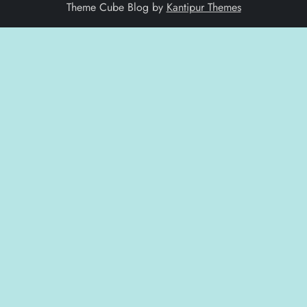
Theme Cube Blog by
Kantipur Themes