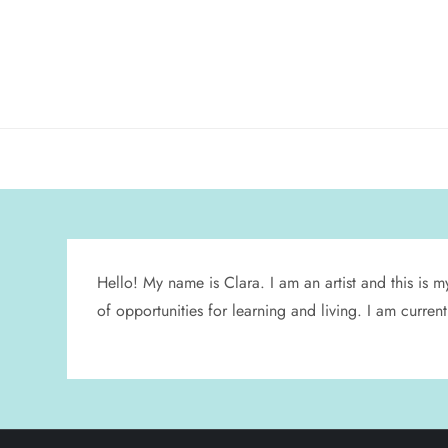
Skip
to
content
Hello! My name is Clara. I am an artist and this is m
of opportunities for learning and living. I am curre