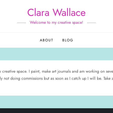
Clara Wallace
Welcome to my creative space!
ABOUT
BLOG
y creative space. I paint, make art journals and am working on severa
ntly not doing commissions but as soon as I catch up I will be. Take