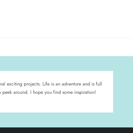
l exciting projects. Life is an adventure and is full
 a peek around. I hope you find some inspiration!